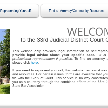
Representing Yourself
Find an Attorney/Community Resources
WELCO
to the 33rd Judicial District Court
This website only provides legal information to self-repres
provide legal advice about your specific case.
It is
professional representation if possible.
To find an attorney a
please click
here
.
If you need to represent yourself, this website can assist you
and resources. For certain issues, forms are available that yo
file with the Clerk of Court. This service in no way constitute
you as a courtesy through the combined efforts of the 33rd Ju
State Bar Association.