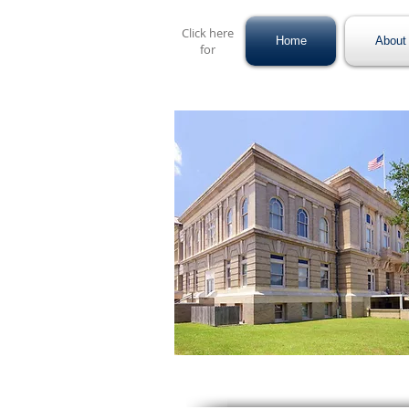
Click here
Home
About 
for