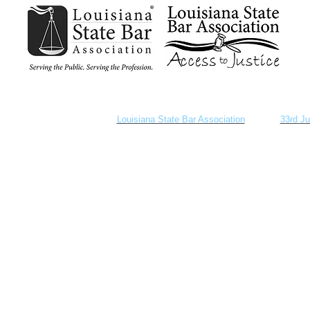
provided as a courtesy by the
Louisiana State Bar Association
and the
33rd Ju