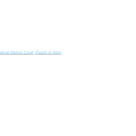
dicial District Court, Parish of Allen
.