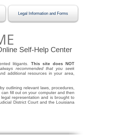
Legal Information and Forms
ME
 Online Self-Help Center
ented litigants.
This site does NOT
 always recommended that you seek
nd additional resources in your area,
 by outlining relevant laws, procedures,
u can fill out on your computer and then
s legal representation and is brought to
dicial District Court and the Louisiana